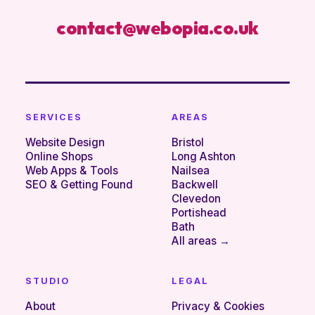
contact@webopia.co.uk
SERVICES
AREAS
Website Design
Bristol
Online Shops
Long Ashton
Web Apps & Tools
Nailsea
SEO & Getting Found
Backwell
Clevedon
Portishead
Bath
All areas →
STUDIO
LEGAL
About
Privacy & Cookies