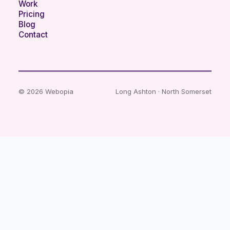
Work
Pricing
Blog
Contact
© 2026 Webopia
Long Ashton · North Somerset