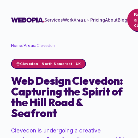
B
WEBOPIA
.
Services
Work
Pricing
About
Blog
a
Areas
ca
Home
/
Areas
/
Clevedon
Clevedon
·
North Somerset
· UK
Web Design Clevedon:
Capturing the Spirit of
the Hill Road &
Seafront
Clevedon is undergoing a creative