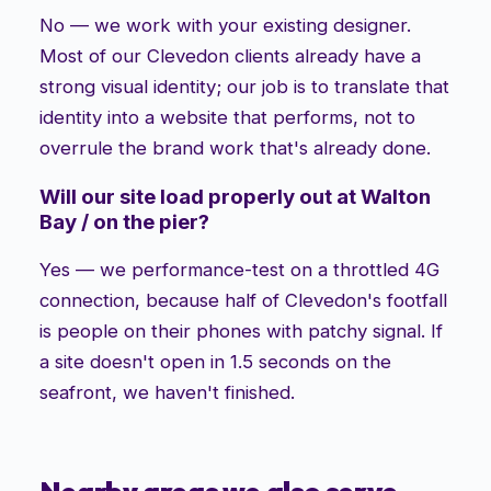
No — we work with your existing designer.
Most of our Clevedon clients already have a
strong visual identity; our job is to translate that
identity into a website that performs, not to
overrule the brand work that's already done.
Will our site load properly out at Walton
Bay / on the pier?
Yes — we performance-test on a throttled 4G
connection, because half of Clevedon's footfall
is people on their phones with patchy signal. If
a site doesn't open in 1.5 seconds on the
seafront, we haven't finished.