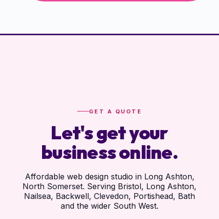
GET A QUOTE
Let's get your
business online.
Affordable web design studio in Long Ashton,
North Somerset. Serving Bristol, Long Ashton,
Nailsea, Backwell, Clevedon, Portishead, Bath
and the wider South West.