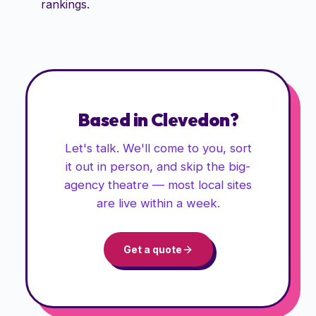
rankings.
Based in
Clevedon
?
Let's talk. We'll come to you, sort
it out in person, and skip the big-
agency theatre — most local sites
are live within a week.
Get a quote