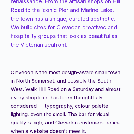
renaissance. From the artisan shops on Hill
Road to the iconic Pier and Marine Lake,
the town has a unique, curated aesthetic.
We build sites for Clevedon creatives and
hospitality groups that look as beautiful as
the Victorian seafront.
Clevedon is the most design-aware small town
in North Somerset, and possibly the South
West. Walk Hill Road on a Saturday and almost
every shopfront has been thoughtfully
considered — typography, colour palette,
lighting, even the smell. The bar for visual
quality is high, and Clevedon customers notice
when a website doesn't meet it.