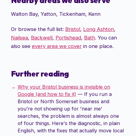
Nearby areas we also serve
Walton Bay
,
Yatton
,
Tickenham
,
Kenn
Or browse the full list:
Bristol
,
Long Ashton
,
Nailsea
,
Backwell
,
Portishead
,
Bath
. You can
also see
every area we cover
in one place.
Further reading
Why your Bristol business is invisible on
Google (and how to fix it)
—
If you run a
Bristol or North Somerset business and
you're not showing up for 'near me'
searches, the problem is almost always one
of four things. Here's the diagnostic, in plain
English, with the fixes that actually move local