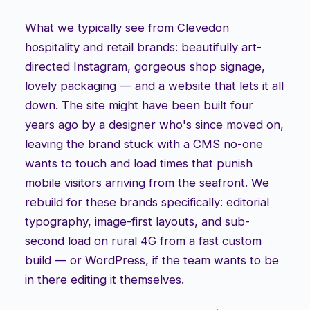
What we typically see from Clevedon
hospitality and retail brands: beautifully art-
directed Instagram, gorgeous shop signage,
lovely packaging — and a website that lets it all
down. The site might have been built four
years ago by a designer who's since moved on,
leaving the brand stuck with a CMS no-one
wants to touch and load times that punish
mobile visitors arriving from the seafront. We
rebuild for these brands specifically: editorial
typography, image-first layouts, and sub-
second load on rural 4G from a fast custom
build — or WordPress, if the team wants to be
in there editing it themselves.