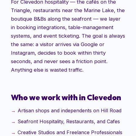
For Clevedon hospitality — the cafés on the
Triangle, restaurants near the Marine Lake, the
boutique B&Bs along the seafront — we layer
in booking integrations, table-management
systems, and event ticketing. The goal is always
the same: a visitor arrives via Google or
Instagram, decides to book within thirty
seconds, and never sees a friction point.
Anything else is wasted traffic.
Who we work with in
Clevedon
Artisan shops and independents on Hill Road
Seafront Hospitality, Restaurants, and Cafes
Creative Studios and Freelance Professionals