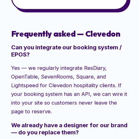
Frequently asked —
Clevedon
Can you integrate our booking system /
EPOS?
Yes — we regularly integrate ResDiary,
OpenTable, SevenRooms, Square, and
Lightspeed for Clevedon hospitality clients. If
your booking system has an API, we can wire it
into your site so customers never leave the
page to reserve.
We already have a designer for our brand
— do you replace them?