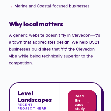
Marine and Coastal-focused businesses
Why local matters
A generic website doesn't fly in Clevedon—it's
a town that appreciates design. We help BS21
businesses build sites that 'fit' the Clevedon
vibe while being technically superior to the
competition.
Level
Read
Landscapes
the
case
RECENT
PROJECT NEAR
study