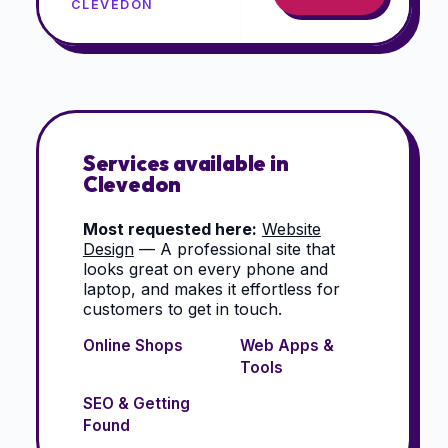
CLEVEDON
Services available in
Clevedon
Most requested here:
Website
Design
—
A professional site that
looks great on every phone and
laptop, and makes it effortless for
customers to get in touch.
Online Shops
Web Apps &
Tools
SEO & Getting
Found