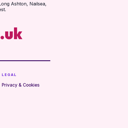
Long Ashton, Nailsea,
st.
.uk
LEGAL
Privacy & Cookies