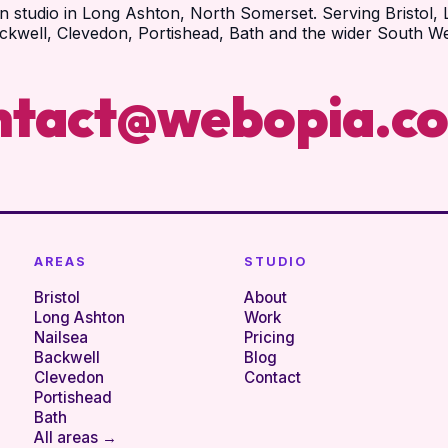
n studio in Long Ashton, North Somerset. Serving Bristol, 
ckwell, Clevedon, Portishead, Bath and the wider South We
ntact@webopia.co
AREAS
STUDIO
Bristol
About
Long Ashton
Work
Nailsea
Pricing
Backwell
Blog
Clevedon
Contact
Portishead
Bath
All areas →