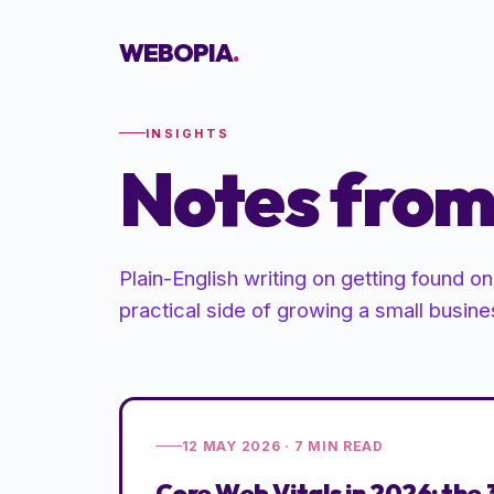
WEBOPIA
.
INSIGHTS
Notes from 
Plain-English writing on getting found o
practical side of growing a small busine
12 MAY 2026
·
7
MIN READ
Core Web Vitals in 2026: the 