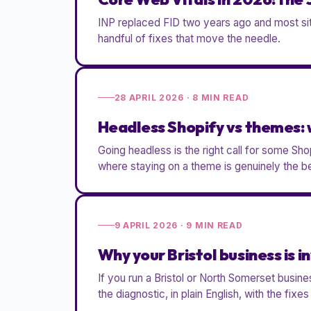
INP replaced FID two years ago and most site
handful of fixes that move the needle.
28 APRIL 2026
·
8
MIN READ
Headless Shopify vs themes: 
Going headless is the right call for some Sh
where staying on a theme is genuinely the be
9 APRIL 2026
·
9
MIN READ
Why your Bristol business is in
If you run a Bristol or North Somerset busin
the diagnostic, in plain English, with the fixe