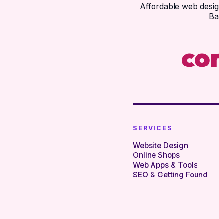
Affordable web desig
Ba
co
SERVICES
Website Design
Online Shops
Web Apps & Tools
SEO & Getting Found