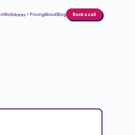
es
Work
Pricing
About
Blog
Book a call
Areas