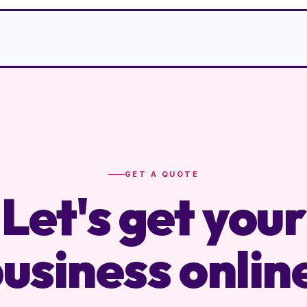
GET A QUOTE
Let's get your
usiness onlin