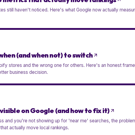
s still haven't noticed. Here's what Google now actually measure
when (and when not) to switch
opify stores and the wrong one for others. Here's an honest fram
tter business decision.
visible on Google (and how to fix it)
ess and you're not showing up for 'near me' searches, the problem
s that actually move local rankings.