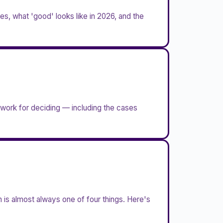
s, what 'good' looks like in 2026, and the
ework for deciding — including the cases
 is almost always one of four things. Here's