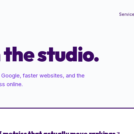
Servic
the studio.
n Google, faster websites, and the
ss online.
3 metrics that actually move rankings