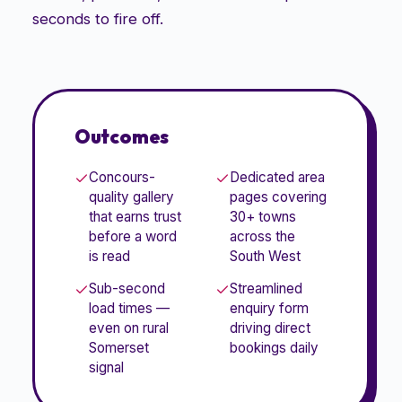
seconds to fire off.
Outcomes
Concours-
Dedicated area
quality gallery
pages covering
that earns trust
30+ towns
before a word
across the
is read
South West
Sub-second
Streamlined
load times —
enquiry form
even on rural
driving direct
Somerset
bookings daily
signal