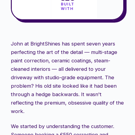
BUILT
WITH
John at BrightShines has spent seven years
perfecting the art of the detail — multi-stage
paint correction, ceramic coatings, steam-
cleaned interiors — all delivered to your
driveway with studio-grade equipment. The
problem? His old site looked like it had been
through a hedge backwards. It wasn't
reflecting the premium, obsessive quality of the
work.
We started by understanding the customer.
Someone booking a £550 correction and