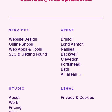
SERVICES
AREAS
Website Design
Bristol
Online Shops
Long Ashton
Web Apps & Tools
Nailsea
SEO & Getting Found
Backwell
Clevedon
Portishead
Bath
All areas →
STUDIO
LEGAL
About
Privacy & Cookies
Work
Pricing