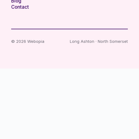
Blog
Contact
© 2026 Webopia
Long Ashton · North Somerset