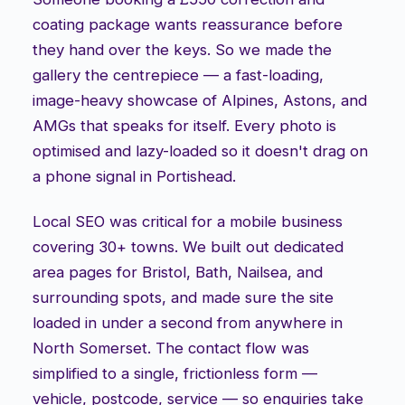
coating package wants reassurance before
they hand over the keys. So we made the
gallery the centrepiece — a fast-loading,
image-heavy showcase of Alpines, Astons, and
AMGs that speaks for itself. Every photo is
optimised and lazy-loaded so it doesn't drag on
a phone signal in Portishead.
Local SEO was critical for a mobile business
covering 30+ towns. We built out dedicated
area pages for Bristol, Bath, Nailsea, and
surrounding spots, and made sure the site
loaded in under a second from anywhere in
North Somerset. The contact flow was
simplified to a single, frictionless form —
vehicle, postcode, service — so enquiries take