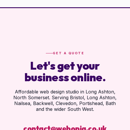
GET A QUOTE
Let's get your
business online.
Affordable web design studio in Long Ashton,
North Somerset. Serving Bristol, Long Ashton,
Nailsea, Backwell, Clevedon, Portishead, Bath
and the wider South West.
contact@webopia.co.uk