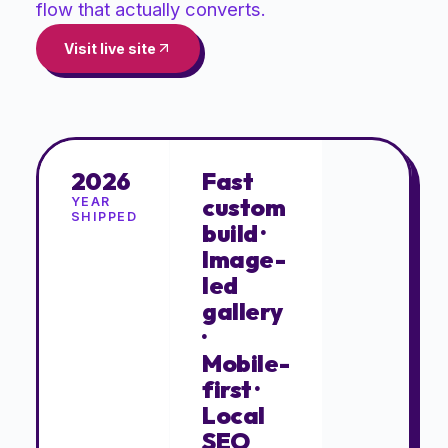
flow that actually converts.
Visit live site
2026
Fast
custom
YEAR
SHIPPED
build ·
Image-
led
gallery
·
Mobile-
first ·
Local
SEO