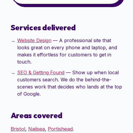
Services delivered
Website Design
—
A professional site that
looks great on every phone and laptop, and
makes it effortless for customers to get in
touch.
SEO & Getting Found
—
Show up when local
customers search. We do the behind-the-
scenes work that decides who lands at the top
of Google.
Areas covered
Bristol
,
Nailsea
,
Portishead
.