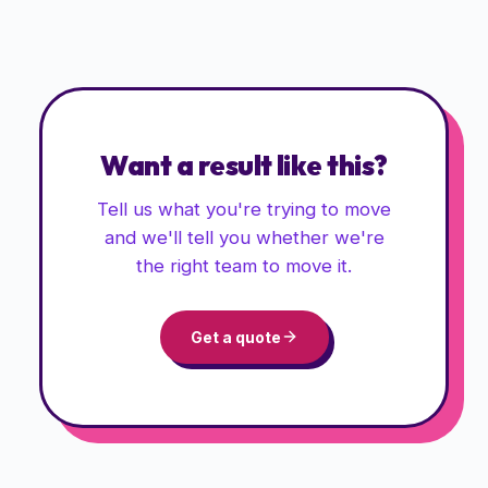
Want a result like this?
Tell us what you're trying to move
and we'll tell you whether we're
the right team to move it.
Get a quote