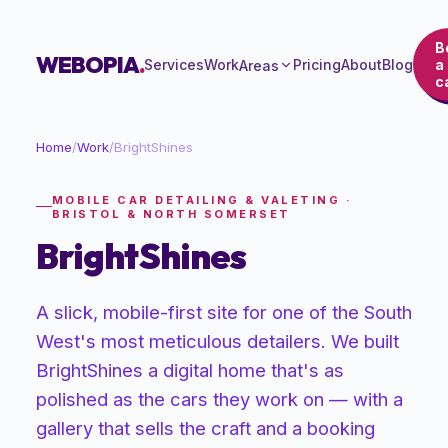
B
WEBOPIA
.
Services
Work
Pricing
About
Blog
a
Areas
ca
Home
/
Work
/
BrightShines
MOBILE CAR DETAILING & VALETING ·
BRISTOL & NORTH SOMERSET
BrightShines
A slick, mobile-first site for one of the South
West's most meticulous detailers. We built
BrightShines a digital home that's as
polished as the cars they work on — with a
gallery that sells the craft and a booking