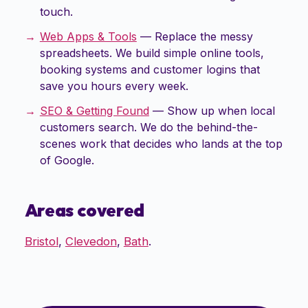
touch.
Web Apps & Tools
—
Replace the messy
spreadsheets. We build simple online tools,
booking systems and customer logins that
save you hours every week.
SEO & Getting Found
—
Show up when local
customers search. We do the behind-the-
scenes work that decides who lands at the top
of Google.
Areas covered
Bristol
,
Clevedon
,
Bath
.