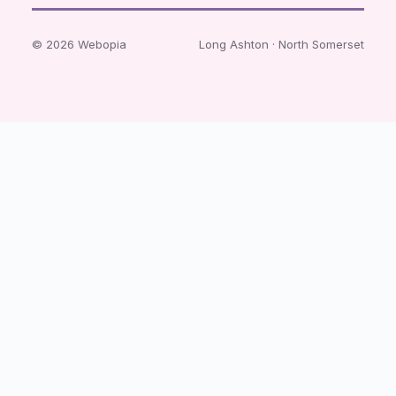
© 2026 Webopia
Long Ashton · North Somerset