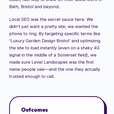
Bath, Bristol and beyond.
Local SEO was the secret sauce here. We
didn't just want a pretty site; we wanted the
phone to ring. By targeting specific terms like
'Luxury Garden Design Bristol' and optimizing
the site to load instantly (even on a shaky 4G
signal in the middle of a Somerset field), we
made sure Level Landscapes was the first
name people saw—and the one they actually
trusted enough to call.
Outcomes