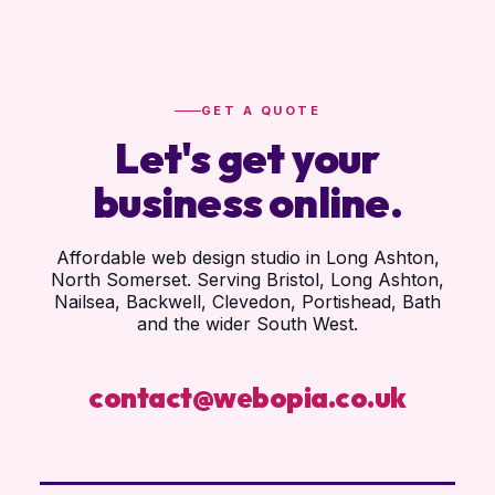
GET A QUOTE
Let's get your
business online.
Affordable web design studio in Long Ashton,
North Somerset. Serving Bristol, Long Ashton,
Nailsea, Backwell, Clevedon, Portishead, Bath
and the wider South West.
contact@webopia.co.uk