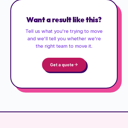
Want a result like this?
Tell us what you're trying to move
and we'll tell you whether we're
the right team to move it.
Get a quote