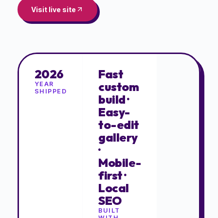
Visit live site
2026
Fast
custom
YEAR
SHIPPED
build ·
Easy-
to-edit
gallery
·
Mobile-
first ·
Local
SEO
BUILT
WITH