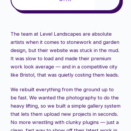
The team at Level Landscapes are absolute
artists when it comes to stonework and garden
design, but their website was stuck in the mud.
It was slow to load and made their premium
work look average — and in a competitive city
like Bristol, that was quietly costing them leads.
We rebuilt everything from the ground up to
be fast. We wanted the photography to do the
heavy lifting, so we built a simple gallery system
that lets them upload new projects in seconds.
No more wrestling with clunky plugins — just a
clean, fast way to show off their latest work in