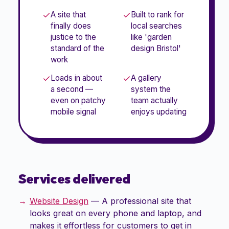
A site that
Built to rank for
finally does
local searches
justice to the
like 'garden
standard of the
design Bristol'
work
Loads in about
A gallery
a second —
system the
even on patchy
team actually
mobile signal
enjoys updating
Services delivered
Website Design
—
A professional site that
looks great on every phone and laptop, and
makes it effortless for customers to get in