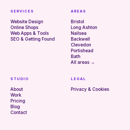
SERVICES
AREAS
Website Design
Bristol
Online Shops
Long Ashton
Web Apps & Tools
Nailsea
SEO & Getting Found
Backwell
Clevedon
Portishead
Bath
All areas →
STUDIO
LEGAL
About
Privacy & Cookies
Work
Pricing
Blog
Contact