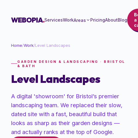
B
WEBOPIA
.
Services
Work
Pricing
About
Blog
a
Areas
ca
Home
/
Work
/
Level Landscapes
GARDEN DESIGN & LANDSCAPING · BRISTOL
& BATH
Level Landscapes
A digital 'showroom' for Bristol’s premier
landscaping team. We replaced their slow,
dated site with a fast, beautiful build that
looks as sharp as their garden designs —
and actually ranks at the top of Google.